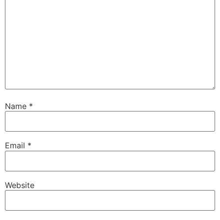
Name
*
Email
*
Website