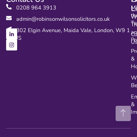
L
0208 964 3913
M
th
Wi
admin@robinsonwilsonsolicitors.co.uk
T
Tr
302 Elgin Avenue, Maida Vale, London, W9 1
a
Co
JS
Pr
U
Pr
&
Ho
We
Be
E
&
Im