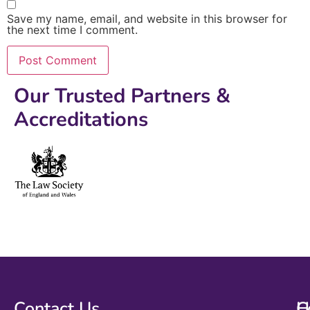
Save my name, email, and website in this browser for
the next time I comment.
Our Trusted Partners &
Accreditations
Contact Us
H
C