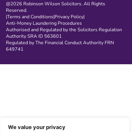
@2026 Robinson Wilson Solicitors. All Rights
Reserved.
|
Terms and Conditions
|
Privacy Policy
|
Anti-Money Laundering Procedures
Authorised and Regulated by the Solicitors Regulation
Authority SRA ID 563601
Regulated by The Financial Conduct Authority FRN
649741
We value your privacy