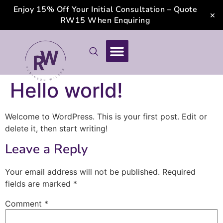
Enjoy 15% Off Your Initial Consultation – Quote
×
RW15 When Enquiring
Hello world!
Welcome to WordPress. This is your first post. Edit or
delete it, then start writing!
Leave a Reply
Your email address will not be published.
Required
fields are marked
*
Comment
*